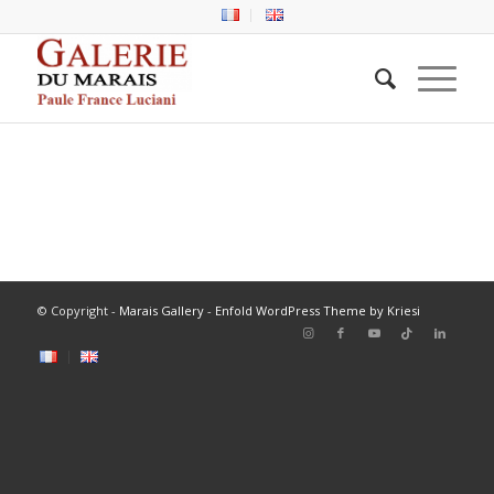
© Copyright -
Marais Gallery
-
Enfold WordPress Theme by Kriesi