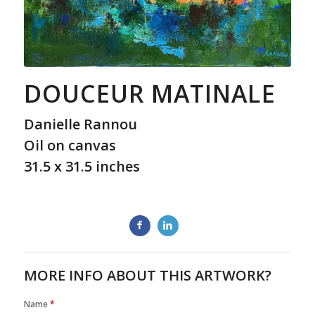
DOUCEUR MATINALE
Danielle Rannou
Oil on canvas
31.5 x 31.5 inches
MORE INFO ABOUT THIS ARTWORK?
Name
*