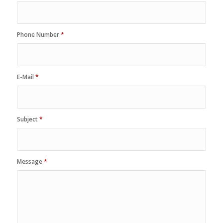
Phone Number
*
E-Mail
*
Subject
*
Message
*