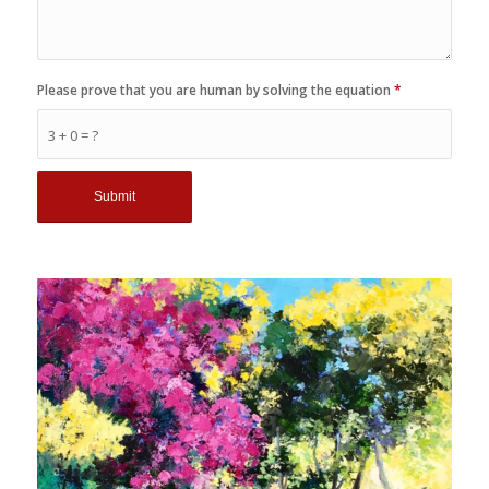
Please prove that you are human by solving the equation
*
3 + 0 = ?