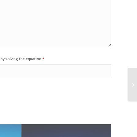
 by solving the equation
*