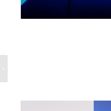
Le désaccord