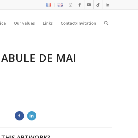
ice
Our values
Links
Contact/Invitation
IABULE DE MAI
 THIS ARTWORK?