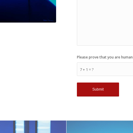
Please prove that you are human
7 + 1 = ?