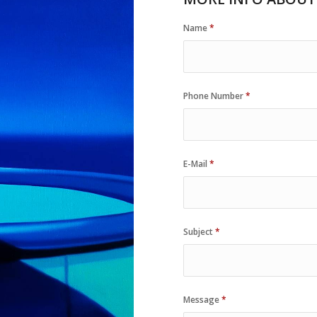
Name
*
Phone Number
*
E-Mail
*
Subject
*
Message
*