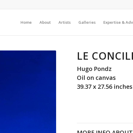
Home
About
Artists
Galleries
Expertise & Adv
LE CONCIL
Hugo Pondz
Oil on canvas
39.37 x 27.56 inches
MORE INFO ABOUT