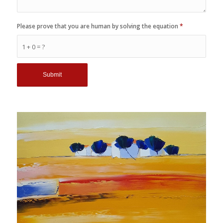
Please prove that you are human by solving the equation
*
1 + 0 = ?