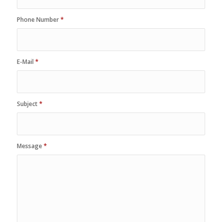
Phone Number
*
E-Mail
*
Subject
*
Message
*