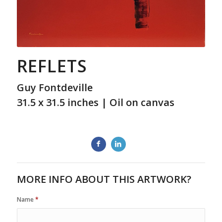
REFLETS
Guy Fontdeville
31.5 x 31.5 inches | Oil on canvas
MORE INFO ABOUT THIS ARTWORK?
Name
*