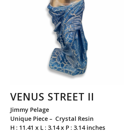
VENUS STREET II
Jimmy Pelage
Unique Piece – Crystal Resin
H : 11.41 x L : 3.14 x P : 3.14 inches