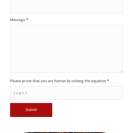
Message
*
Please prove that you are human by solving the equation
*
1 + 0 = ?