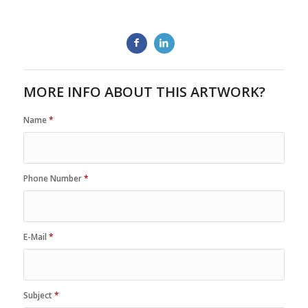
MORE INFO ABOUT THIS ARTWORK?
Name
*
Phone Number
*
E-Mail
*
Subject
*