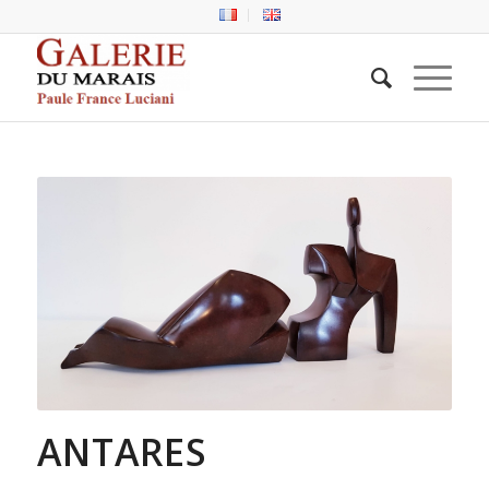
ANTARES