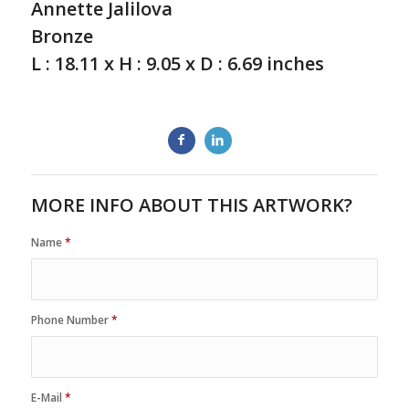
Annette Jalilova
Bronze
L : 18.11 x H : 9.05 x D : 6.69 inches
MORE INFO ABOUT THIS ARTWORK?
Name
*
Phone Number
*
E-Mail
*