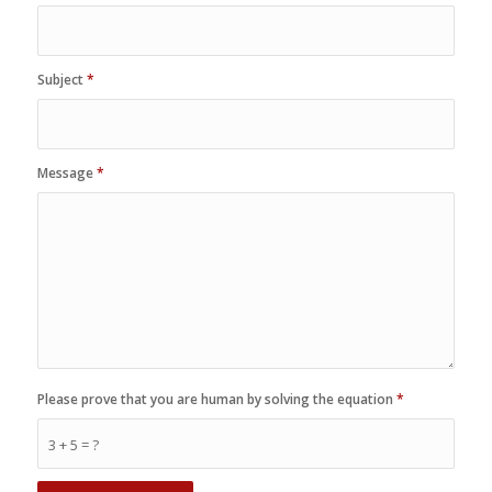
Subject
*
Message
*
Please prove that you are human by solving the equation
*
3 + 5 = ?