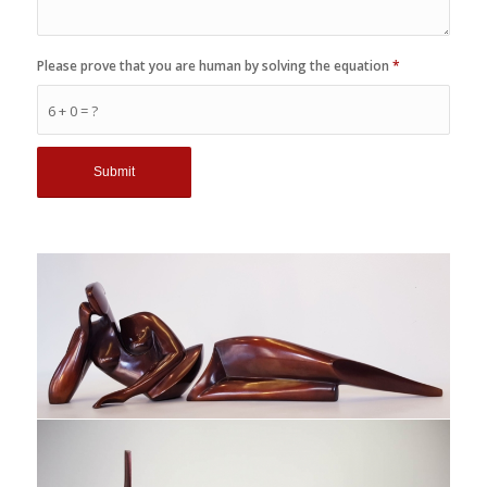
Please prove that you are human by solving the equation
*
6 + 0 = ?