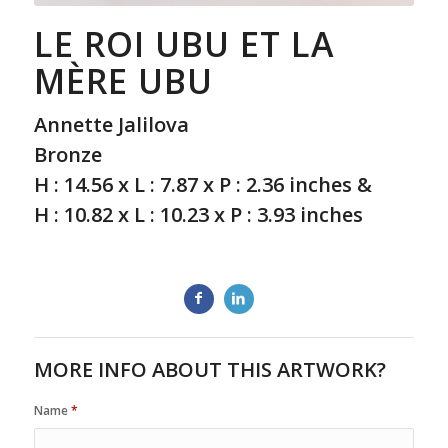
LE ROI UBU ET LA
MÈRE UBU
Annette Jalilova
Bronze
H : 14.56 x L : 7.87 x P : 2.36 inches &
H : 10.82 x L : 10.23 x P : 3.93 inches
MORE INFO ABOUT THIS ARTWORK?
Name
*