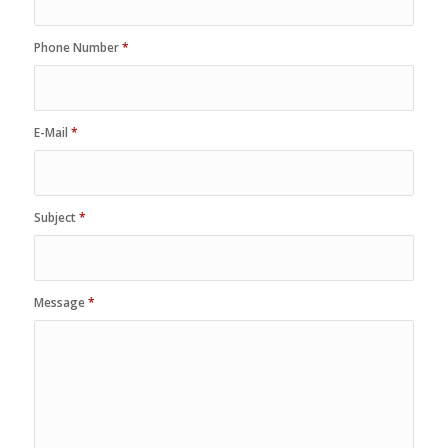
Phone Number
*
E-Mail
*
Subject
*
Message
*