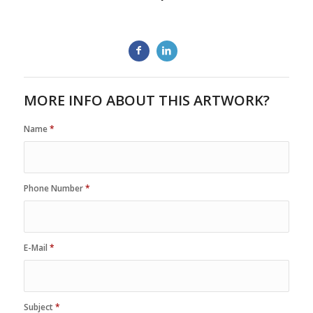
MORE INFO ABOUT THIS ARTWORK?
Name
*
Phone Number
*
E-Mail
*
Subject
*