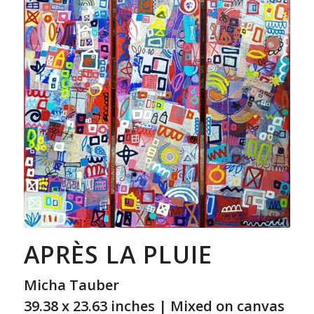
APRÈS LA PLUIE
Micha Tauber
39.38 x 23.63 inches | Mixed on canvas