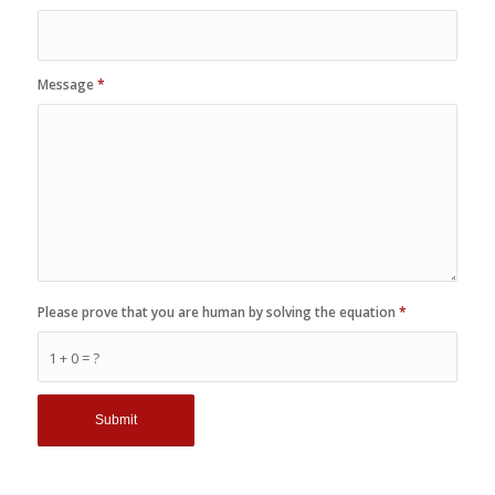
Message
*
Please prove that you are human by solving the equation
*
1 + 0 = ?