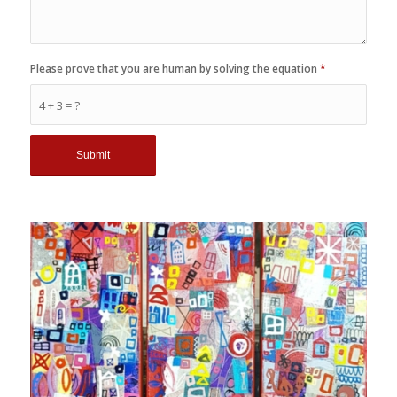
Please prove that you are human by solving the equation
*
4 + 3 = ?