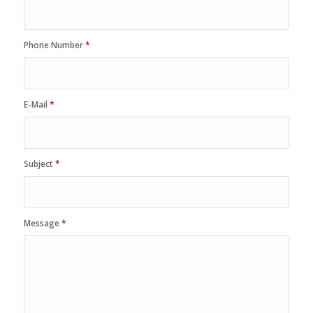
Phone Number
*
E-Mail
*
Subject
*
Message
*