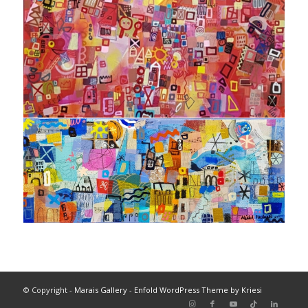
© Copyright -
Marais Gallery
-
Enfold WordPress Theme by Kriesi