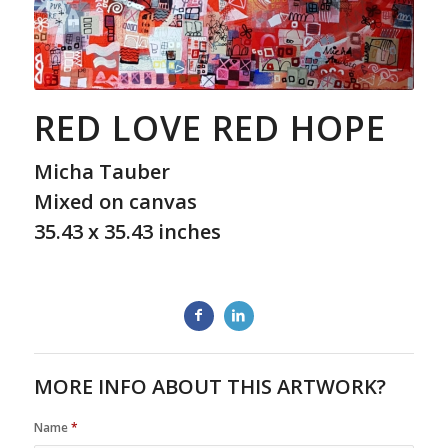
RED LOVE RED HOPE
Micha Tauber
Mixed on canvas
35.43 x 35.43 inches
MORE INFO ABOUT THIS ARTWORK?
Name
*