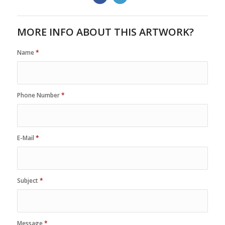
MORE INFO ABOUT THIS ARTWORK?
Name
*
Phone Number
*
E-Mail
*
Subject
*
Message
*