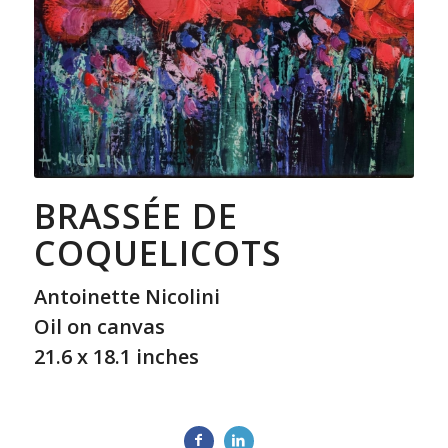
BRASSÉE DE
COQUELICOTS
Antoinette Nicolini
Oil on canvas
21.6 x 18.1 inches