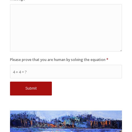
Please prove that you are human by solving the equation
*
4 + 4 = ?