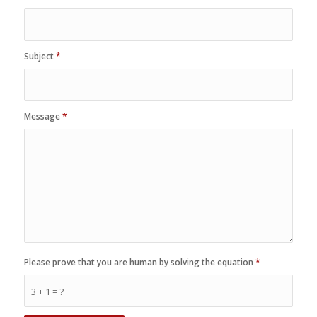
Subject
*
Message
*
Please prove that you are human by solving the equation
*
3 + 1 = ?