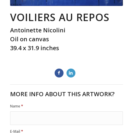
VOILIERS AU REPOS
Antoinette Nicolini
Oil on canvas
39.4 x 31.9 inches
MORE INFO ABOUT THIS ARTWORK?
Name
*
E-Mail
*