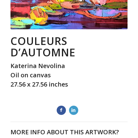
COULEURS
D’AUTOMNE
Katerina Nevolina
Oil on canvas
27.56 x 27.56 inches
MORE INFO ABOUT THIS ARTWORK?