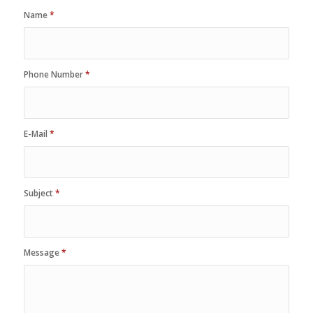
Name
*
Phone Number
*
E-Mail
*
Subject
*
Message
*