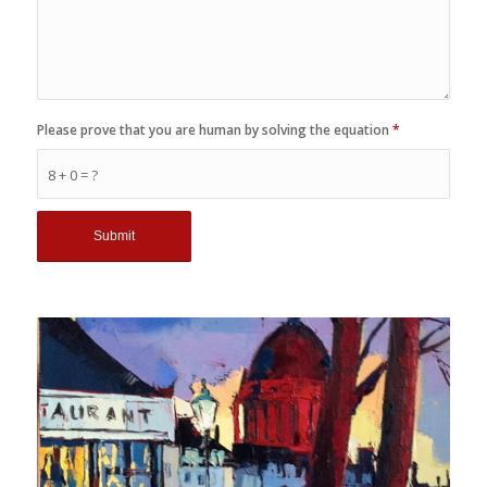
Please prove that you are human by solving the equation
*
8 + 0 = ?