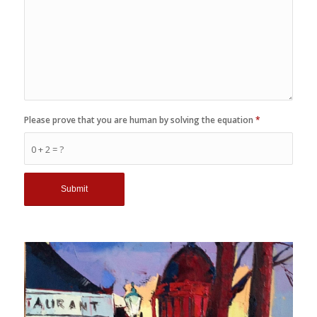
Please prove that you are human by solving the equation
*
0 + 2 = ?