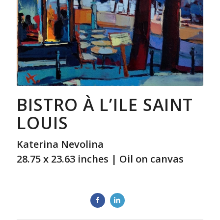
BISTRO À L’ILE SAINT
LOUIS
Katerina Nevolina
28.75 x 23.63 inches | Oil on canvas