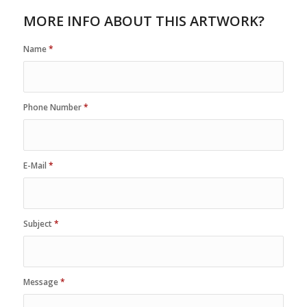
MORE INFO ABOUT THIS ARTWORK?
Name
*
Phone Number
*
E-Mail
*
Subject
*
Message
*