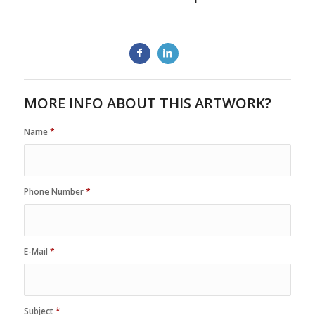
MORE INFO ABOUT THIS ARTWORK?
Name
*
Phone Number
*
E-Mail
*
Subject
*