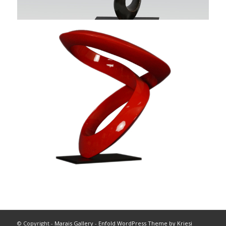
© Copyright -
Marais Gallery
-
Enfold WordPress Theme by Kriesi