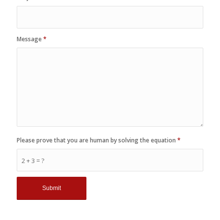
Message
*
Please prove that you are human by solving the equation
*
2 + 3 = ?