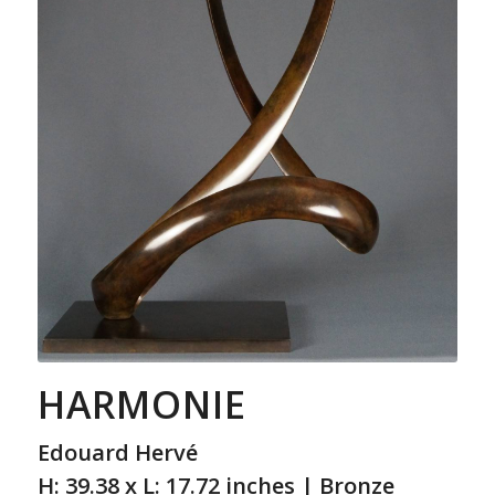
HARMONIE
Edouard Hervé
H: 39.38 x L: 17.72 inches | Bronze