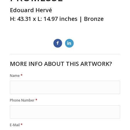
Edouard Hervé
H: 43.31 x L: 14.97 inches | Bronze
MORE INFO ABOUT THIS ARTWORK?
Name
*
Phone Number
*
E-Mail
*