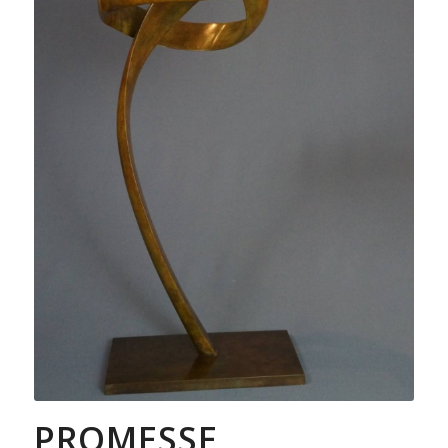
PROMESSE