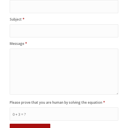
Subject
*
Message
*
Please prove that you are human by solving the equation
*
0 + 3 = ?