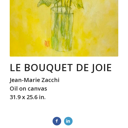
LE BOUQUET DE JOIE
Jean-Marie Zacchi
Oil on canvas
31.9 x 25.6 in.