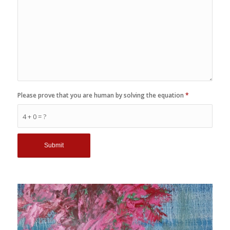
Please prove that you are human by solving the equation
*
4 + 0 = ?