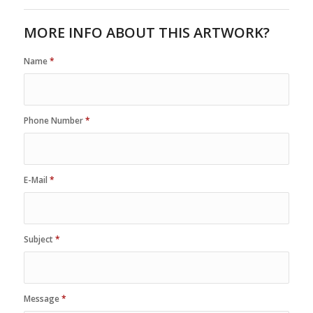
MORE INFO ABOUT THIS ARTWORK?
Name
*
Phone Number
*
E-Mail
*
Subject
*
Message
*