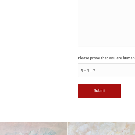
Please prove that you are human
5 + 3 = ?