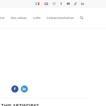
ice
Our values
Links
Contact/Invitation
 THIS ARTWORK?