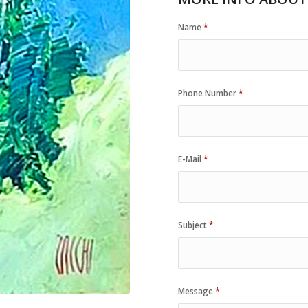
Name
*
Phone Number
*
E-Mail
*
Subject
*
Message
*