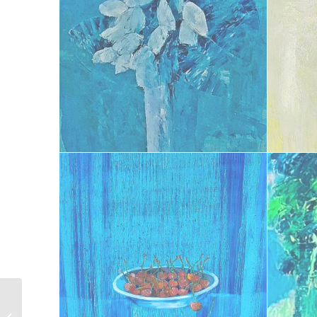
Plénitude