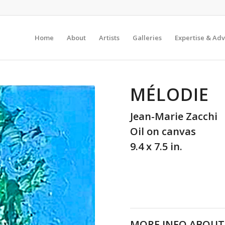
Home
About
Artists
Galleries
Expertise & Adv
MÉLODIE
Jean-Marie Zacchi
Oil on canvas
9.4 x 7.5 in.
MORE INFO ABOUT