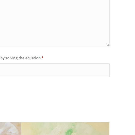
 by solving the equation
*