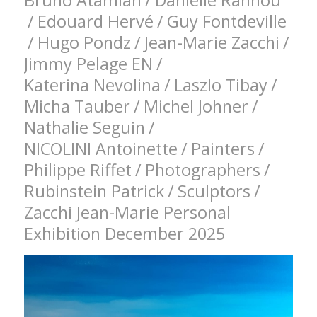
Bruno Atamian
/
Danielle Rannou
/
Edouard Hervé
/
Guy Fontdeville
/
Hugo Pondz
/
Jean-Marie Zacchi
/
Jimmy Pelage EN
/
Katerina Nevolina
/
Laszlo Tibay
/
Micha Tauber
/
Michel Johner
/
Nathalie Seguin
/
NICOLINI Antoinette
/
Painters
/
Philippe Riffet
/
Photographers
/
Rubinstein Patrick
/
Sculptors
/
Zacchi Jean-Marie Personal
Exhibition December 2025