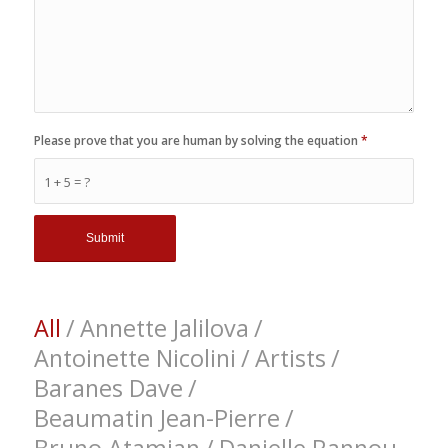
Please prove that you are human by solving the equation
*
1 + 5 = ?
All
/
Annette Jalilova
/
Antoinette Nicolini
/
Artists
/
Baranes Dave
/
Beaumatin Jean-Pierre
/