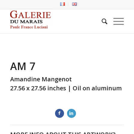
AM 7
Amandine Mangenot
27.56 x 27.56 inches | Oil on aluminum