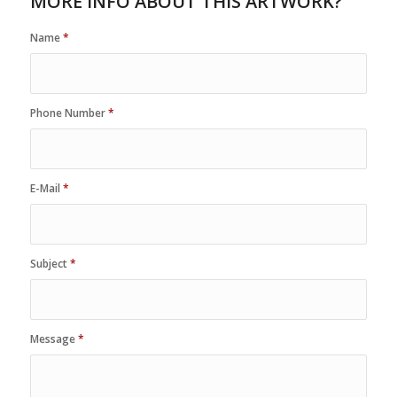
MORE INFO ABOUT THIS ARTWORK?
Name
*
Phone Number
*
E-Mail
*
Subject
*
Message
*