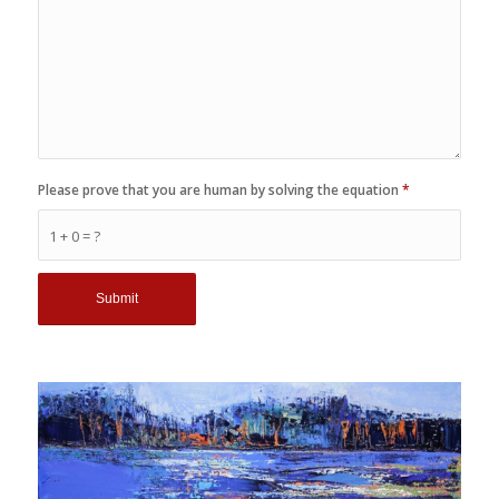
Please prove that you are human by solving the equation
*
1 + 0 = ?