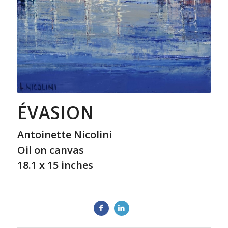
ÉVASION
Antoinette Nicolini
Oil on canvas
18.1 x 15 inches