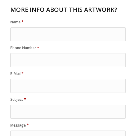
MORE INFO ABOUT THIS ARTWORK?
Name
*
Phone Number
*
E-Mail
*
Subject
*
Message
*