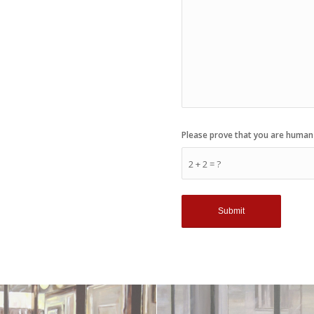
Please prove that you are human
2 + 2 = ?