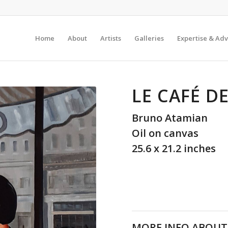
Home
About
Artists
Galleries
Expertise & Adv
LE CAFÉ D
Bruno Atamian
Oil on canvas
25.6 x 21.2 inches
MORE INFO ABOUT