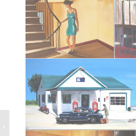
Sur la plage II