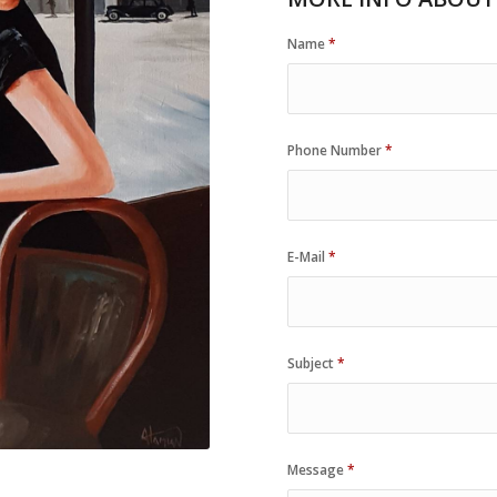
Name
*
Phone Number
*
E-Mail
*
Subject
*
Message
*