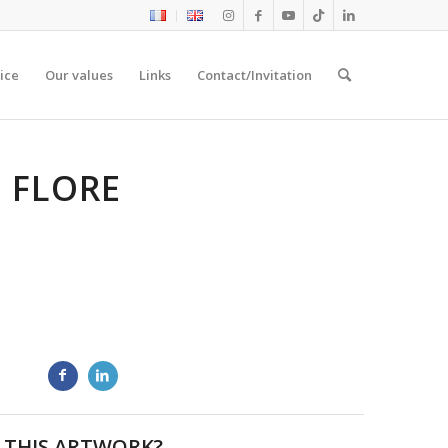
ice
Our values
Links
Contact/Invitation
E FLORE
 THIS ARTWORK?