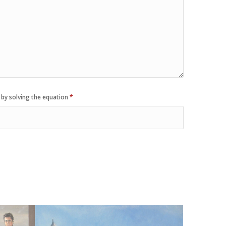
 by solving the equation
*