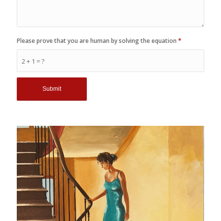
Please prove that you are human by solving the equation
*
2 + 1 = ?