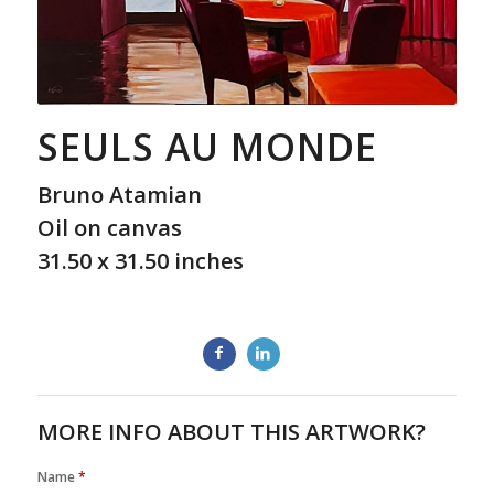
SEULS AU MONDE
Bruno Atamian
Oil on canvas
31.50 x 31.50 inches
MORE INFO ABOUT THIS ARTWORK?
Name
*