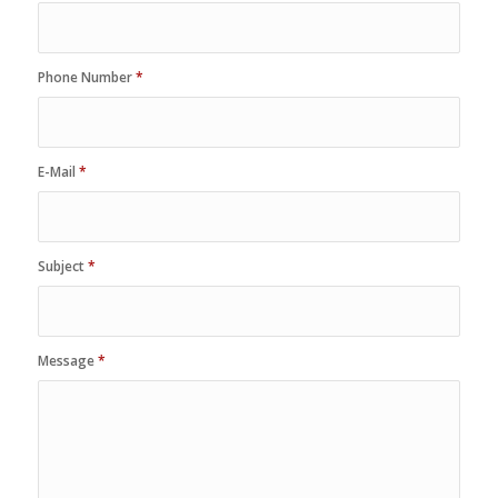
Phone Number
*
E-Mail
*
Subject
*
Message
*