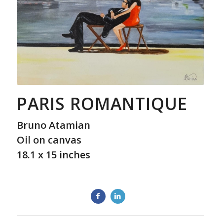
PARIS ROMANTIQUE
Bruno Atamian
Oil on canvas
18.1 x 15 inches