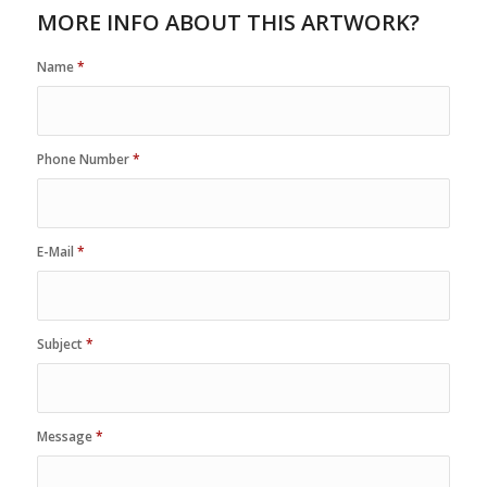
MORE INFO ABOUT THIS ARTWORK?
Name
*
Phone Number
*
E-Mail
*
Subject
*
Message
*