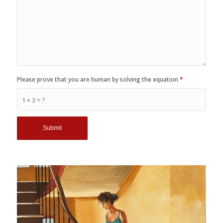
Please prove that you are human by solving the equation
*
1 + 3 = ?