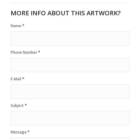
MORE INFO ABOUT THIS ARTWORK?
Name
*
Phone Number
*
E-Mail
*
Subject
*
Message
*