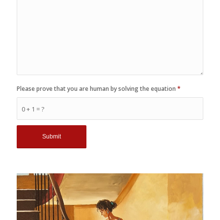
Please prove that you are human by solving the equation
*
0 + 1 = ?