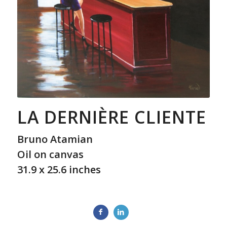
LA DERNIÈRE CLIENTE
Bruno Atamian
Oil on canvas
31.9 x 25.6 inches