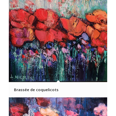
Brassée de coquelicots