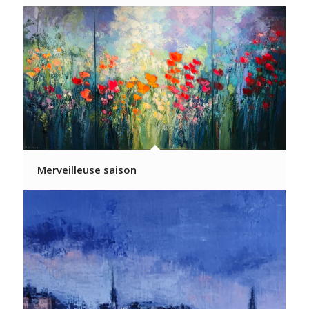
Merveilleuse saison