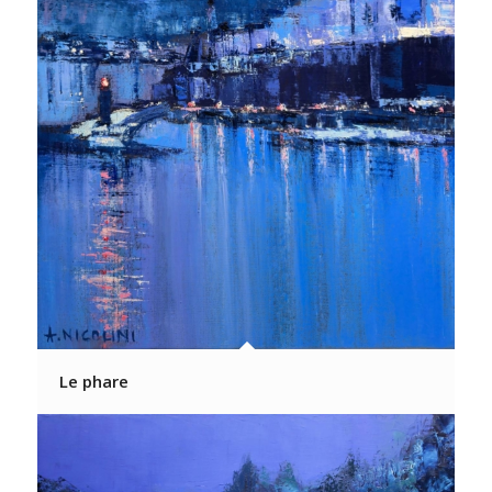
Le phare