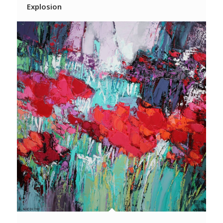
Explosion