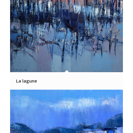
La lagune