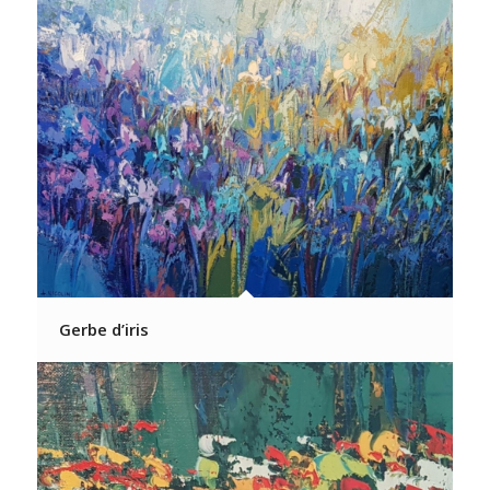
Gerbe d’iris