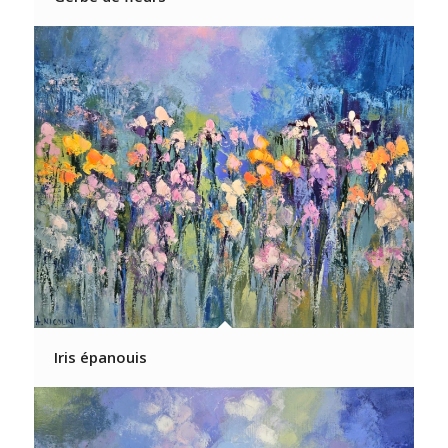
Iris épanouis