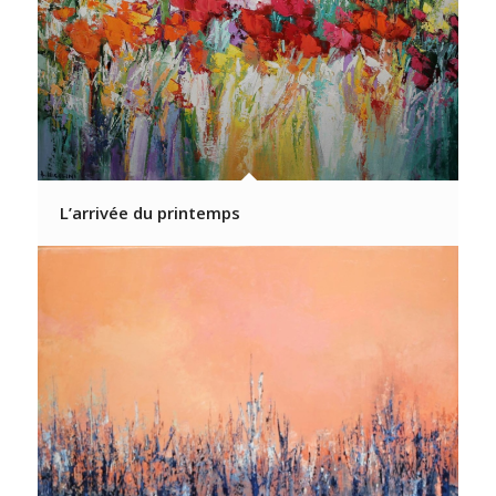
L’arrivée du printemps