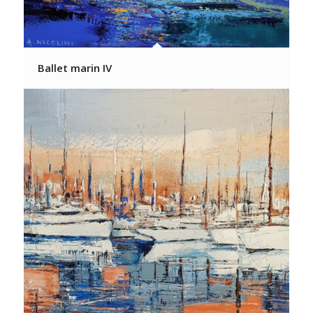
Ballet marin IV