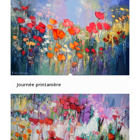
Journée printanière