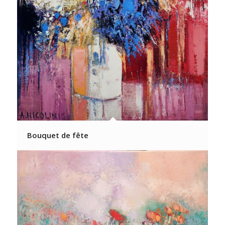
Bouquet de fête