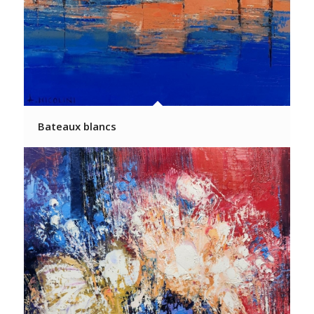
Bateaux blancs