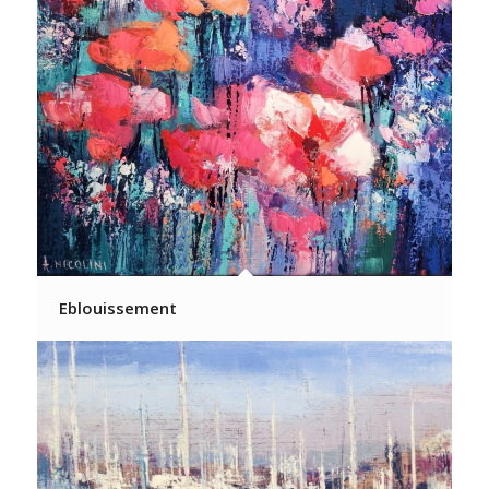
Eblouissement