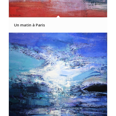
Un matin à Paris