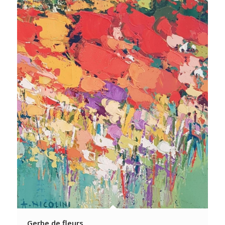
Gerbe de fleurs