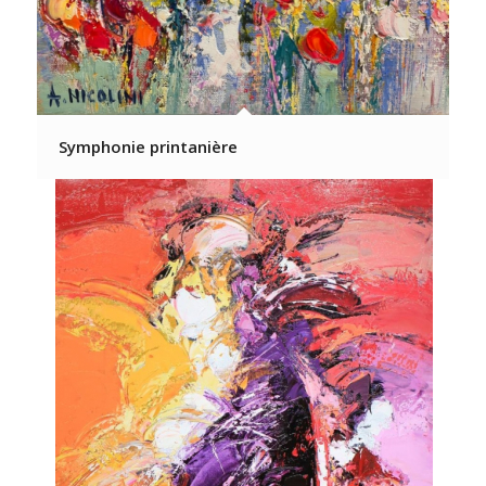
Symphonie printanière