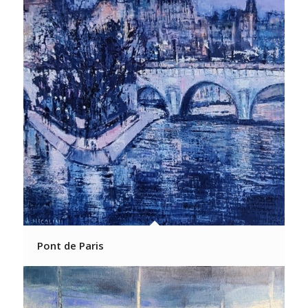
Pont de Paris