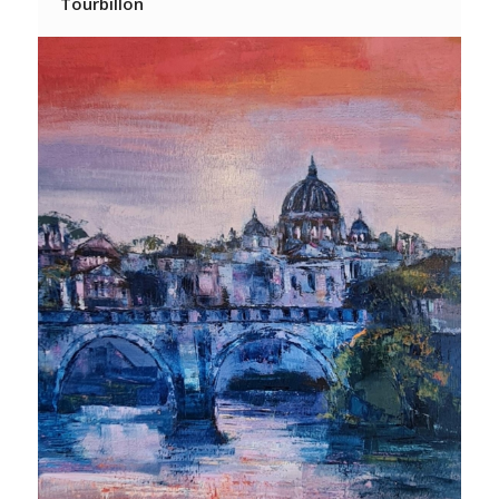
Tourbillon