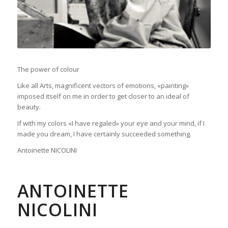
The power of colour
Like all Arts, magnificent vectors of emotions, «painting»
imposed itself on me in order to get closer to an ideal of
beauty.
If with my colors «I have regaled» your eye and your mind, if I
made you dream, I have certainly succeeded something.
Antoinette NICOLINI
ANTOINETTE
NICOLINI