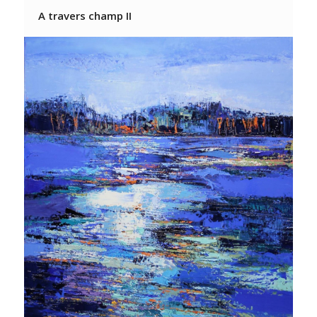
A travers champ II