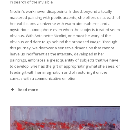
In search of the invisible
Nicolini’s work never disappoints. Indeed, beyond a totally
mastered painting with poetic accents, she offers us at each of
her exhibitions a universe with warm atmospheres and a
mysterious atmosphere even when the subjects treated seem
obvious. With Antoinette Nicolini, one must be wary of the
obvious and dare to go behind the proposed image. Through
this journey, we discover a sensitive dimension that cannot
leave us indifferent as the intensity, developed in her
paintings, embraces a great quantity of subjects that we have
to develop. She has the gift of appropriating what she sees, of
feeding it with her imagination and of restoring it on the
canvas with a communicative emotion.
Read more