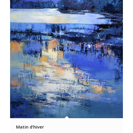
Matin d’hiver