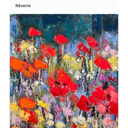
Rêverie