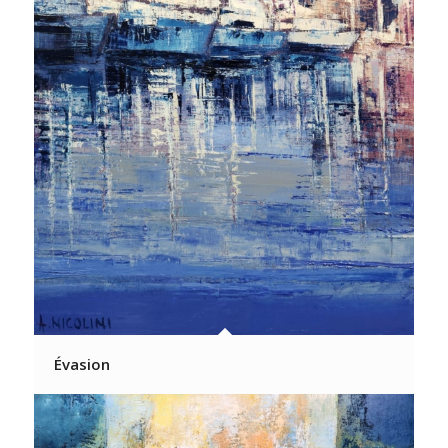
Évasion