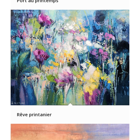
Port au printemps
Rêve printanier