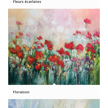
Fleurs écarlates
Floraison