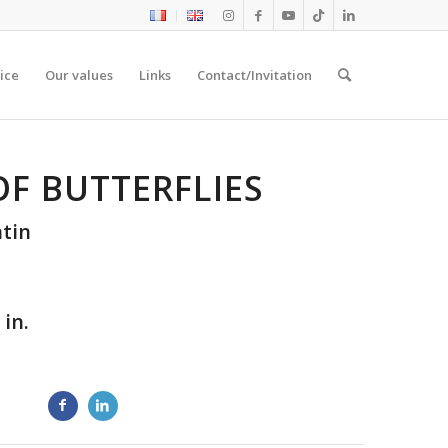
ice
Our values
Links
Contact/Invitation
OF BUTTERFLIES
tin
 in.