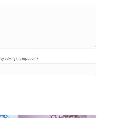
 by solving the equation
*