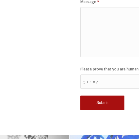
Message
*
Please prove that you are human
5 + 1 = ?