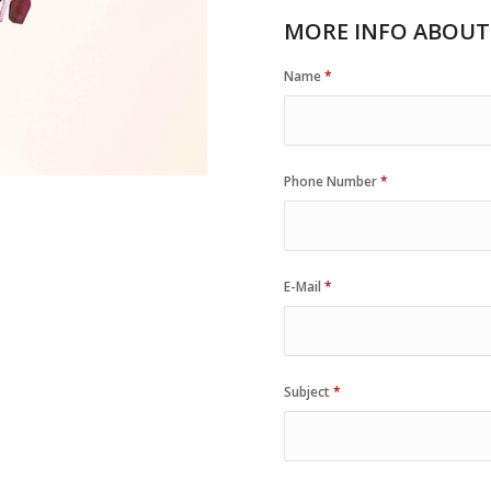
MORE INFO ABOUT
Name
*
Phone Number
*
E-Mail
*
Subject
*