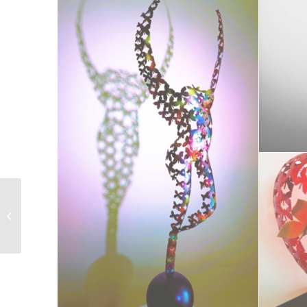
Arthemis le Grand