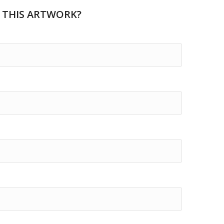
 THIS ARTWORK?