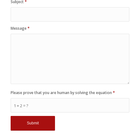
Subject
*
Message
*
Please prove that you are human by solving the equation
*
1 + 2 = ?