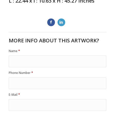
L : 22.44 x l : 10.63 x H : 45.27 inches
MORE INFO ABOUT THIS ARTWORK?
Name
*
Phone Number
*
E-Mail
*