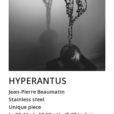
HYPERANTUS
Jean-Pierre Beaumatin
Stainless steel
Unique piece