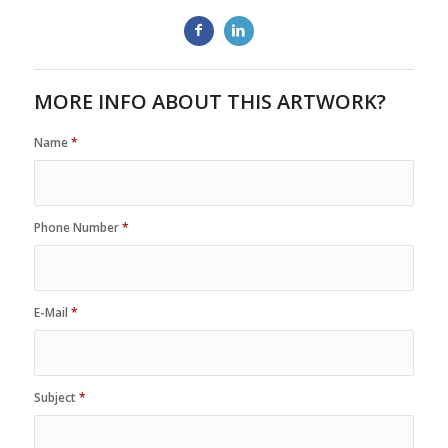
MORE INFO ABOUT THIS ARTWORK?
Name
*
Phone Number
*
E-Mail
*
Subject
*