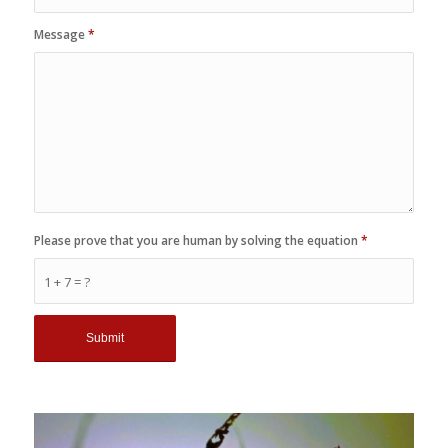
Message
*
Please prove that you are human by solving the equation
*
1 + 7 = ?