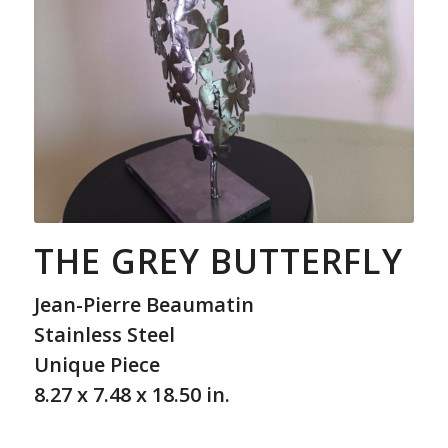
THE GREY BUTTERFLY
Jean-Pierre Beaumatin
Stainless Steel
Unique Piece
8.27 x 7.48 x 18.50 in.