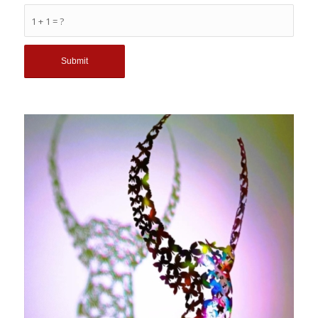
1 + 1 = ?