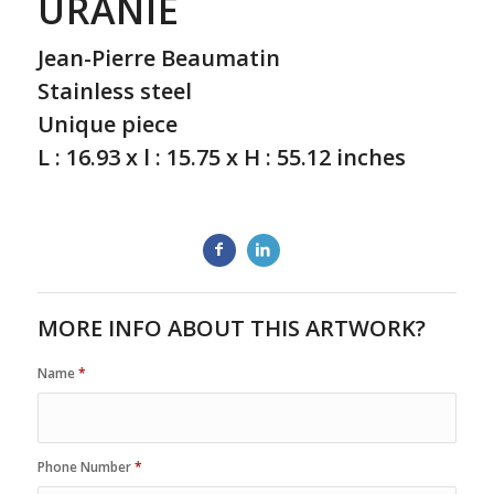
URANIE
Jean-Pierre Beaumatin
Stainless steel
Unique piece
L : 16.93 x l : 15.75 x H : 55.12 inches
MORE INFO ABOUT THIS ARTWORK?
Name
*
Phone Number
*