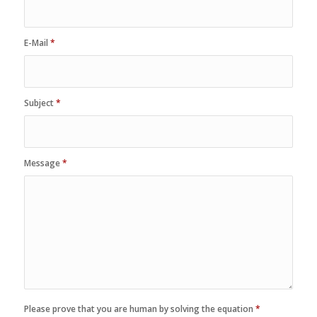
E-Mail
*
Subject
*
Message
*
Please prove that you are human by solving the equation
*