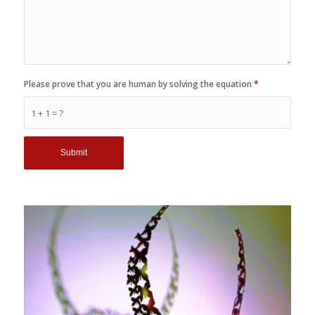
Please prove that you are human by solving the equation
*
1 + 1 = ?