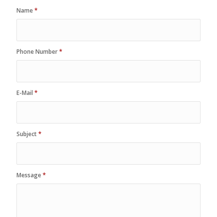
Name
*
Phone Number
*
E-Mail
*
Subject
*
Message
*