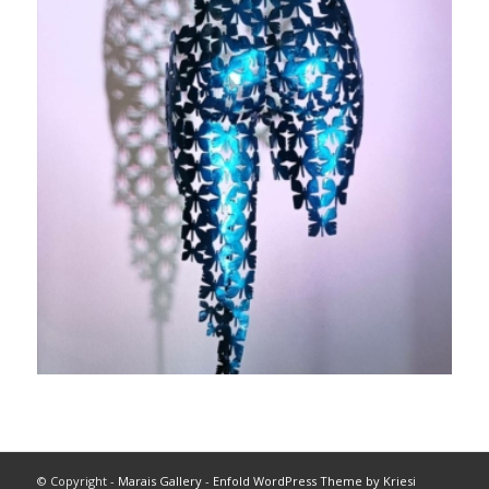
© Copyright -
Marais Gallery
-
Enfold WordPress Theme by Kriesi