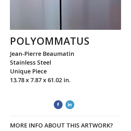
POLYOMMATUS
Jean-Pierre Beaumatin
Stainless Steel
Unique Piece
13.78 x 7.87 x 61.02 in.
MORE INFO ABOUT THIS ARTWORK?