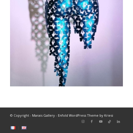
© Copyright -
Marais Gallery
-
Enfold WordPress Theme by Kriesi