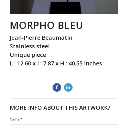
MORPHO BLEU
Jean-Pierre Beaumatin
Stainless steel
Unique piece
L : 12.60 x l : 7.87 x H : 40.55 inches
MORE INFO ABOUT THIS ARTWORK?
Name
*