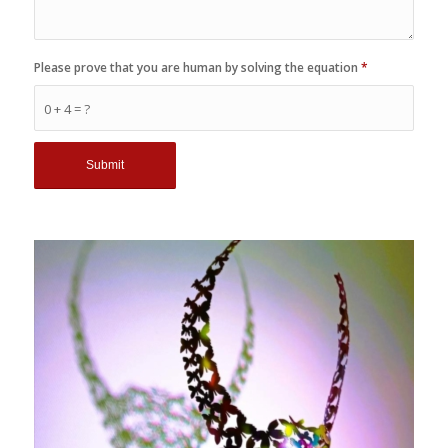
Please prove that you are human by solving the equation
*
0 + 4 = ?