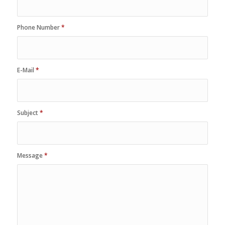
Phone Number
*
E-Mail
*
Subject
*
Message
*