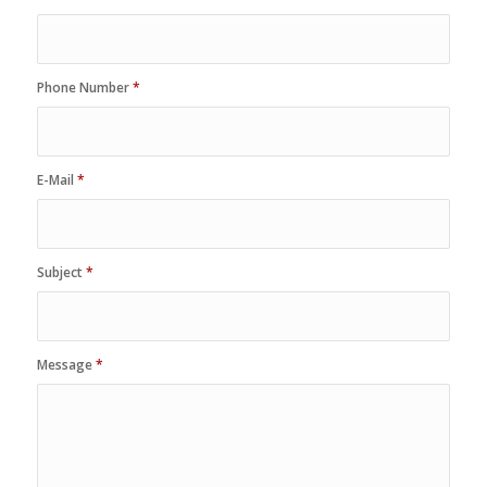
Phone Number
*
E-Mail
*
Subject
*
Message
*