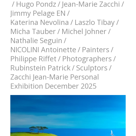
/
Hugo Pondz
/
Jean-Marie Zacchi
/
Jimmy Pelage EN
/
Katerina Nevolina
/
Laszlo Tibay
/
Micha Tauber
/
Michel Johner
/
Nathalie Seguin
/
NICOLINI Antoinette
/
Painters
/
Philippe Riffet
/
Photographers
/
Rubinstein Patrick
/
Sculptors
/
Zacchi Jean-Marie Personal
Exhibition December 2025