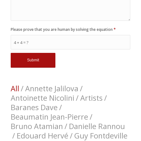
Please prove that you are human by solving the equation
*
4 + 4 = ?
All
/
Annette Jalilova
/
Antoinette Nicolini
/
Artists
/
Baranes Dave
/
Beaumatin Jean-Pierre
/
Bruno Atamian
/
Danielle Rannou
/
Edouard Hervé
/
Guy Fontdeville