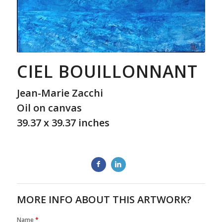
CIEL BOUILLONNANT
Jean-Marie Zacchi
Oil on canvas
39.37 x 39.37 inches
MORE INFO ABOUT THIS ARTWORK?
Name
*