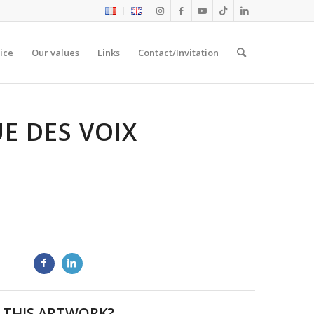
ice
Our values
Links
Contact/Invitation
E DES VOIX
 THIS ARTWORK?