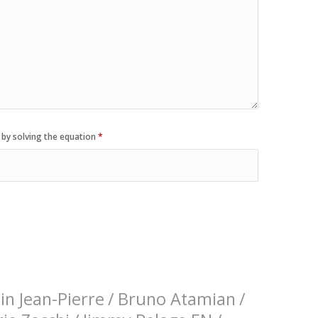
 by solving the equation
*
n Jean-Pierre
/
Bruno Atamian
/