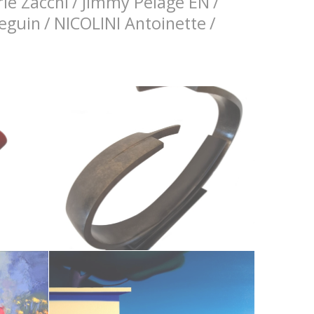
ie Zacchi
/
Jimmy Pelage EN
/
Seguin
/
NICOLINI Antoinette
/