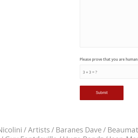
Please prove that you are human
3 + 3 = ?
icolini
/
Artists
/
Baranes Dave
/
Beaumati