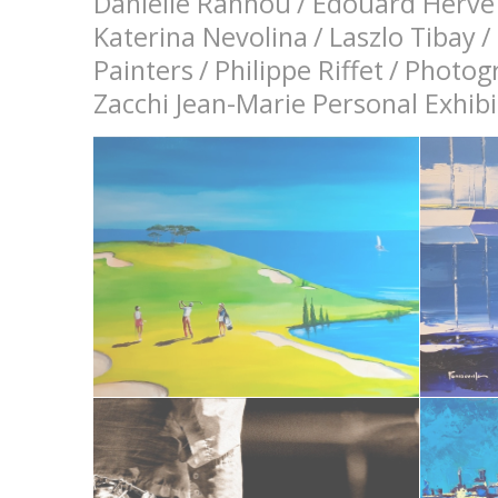
Danielle Rannou
/
Edouard Hervé
Katerina Nevolina
/
Laszlo Tibay
/
Painters
/
Philippe Riffet
/
Photog
Zacchi Jean-Marie Personal Exhi