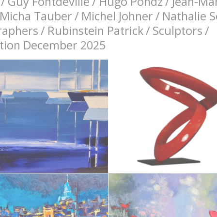
/
Guy Fontdeville
/
Hugo Pondz
/
Jean-Mar
Micha Tauber
/
Michel Johner
/
Nathalie 
raphers
/
Rubinstein Patrick
/
Sculptors
/
bition December 2025