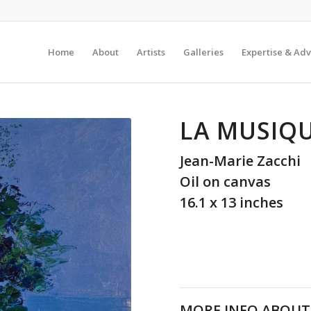
Home
About
Artists
Galleries
Expertise & Adv
LA MUSIQU
Jean-Marie Zacchi
Oil on canvas
16.1 x 13 inches
MORE INFO ABOUT