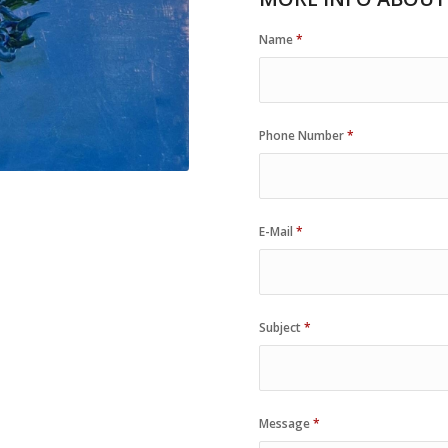
Name
*
Phone Number
*
E-Mail
*
Subject
*
Message
*