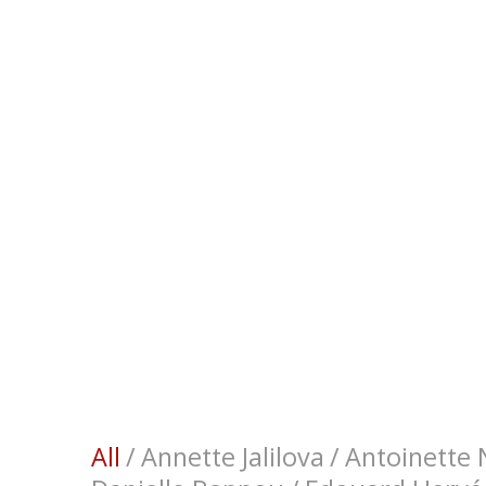
All
/
Annette Jalilova
/
Antoinette N