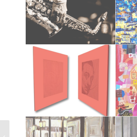
Le bouquet de Poizay