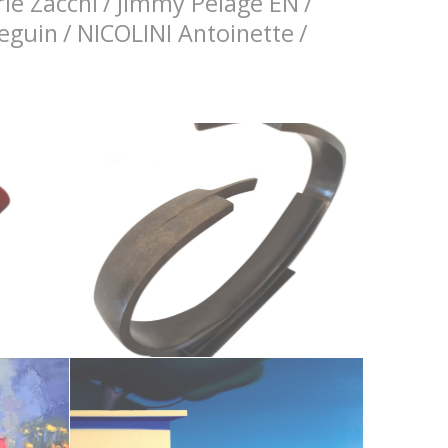
ie Zacchi
/
Jimmy Pelage EN
/
Seguin
/
NICOLINI Antoinette
/