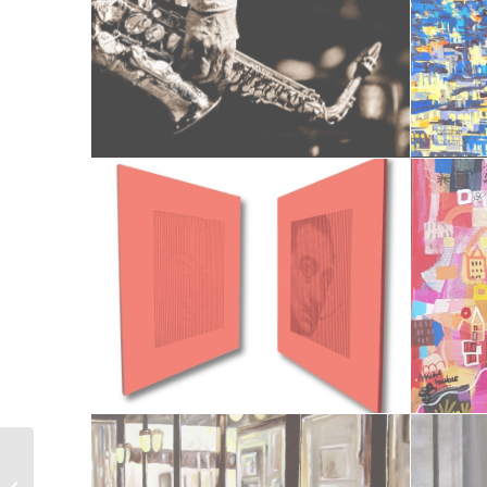
Le retour des soldats de 14