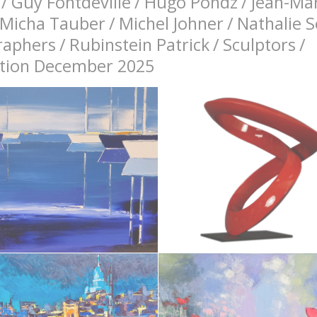
/
Guy Fontdeville
/
Hugo Pondz
/
Jean-Mar
Micha Tauber
/
Michel Johner
/
Nathalie 
raphers
/
Rubinstein Patrick
/
Sculptors
/
bition December 2025