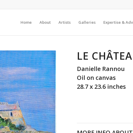
Home
About
Artists
Galleries
Expertise & Adv
LE CHÂTEA
Danielle Rannou
Oil on canvas
28.7 x 23.6 inches
MORE INFO ABOUT