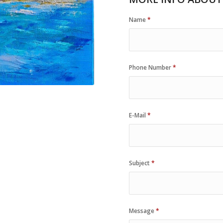
Name
*
Phone Number
*
E-Mail
*
Subject
*
Message
*