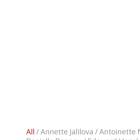
All
/
Annette Jalilova
/
Antoinette N