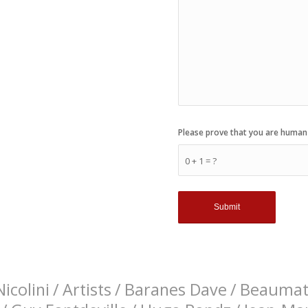
Please prove that you are human
0 + 1 = ?
icolini
/
Artists
/
Baranes Dave
/
Beaumati