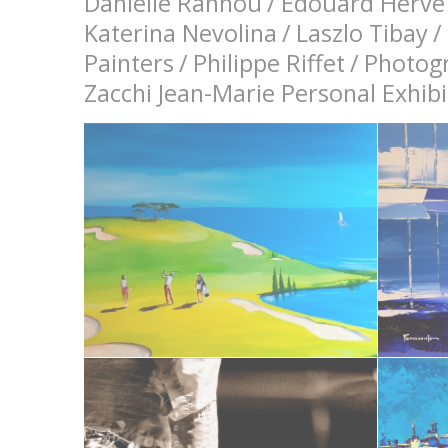
Danielle Rannou
/
Edouard Hervé
Katerina Nevolina
/
Laszlo Tibay
/
Painters
/
Philippe Riffet
/
Photog
Zacchi Jean-Marie Personal Exhi