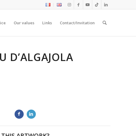
ice
Our values
Links
Contact/Invitation
U D’ALGAJOLA
 THIS ARTWORK?