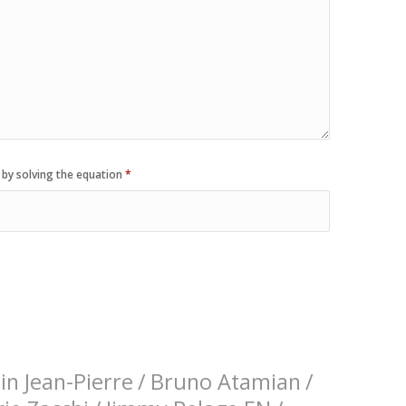
 by solving the equation
*
n Jean-Pierre
/
Bruno Atamian
/