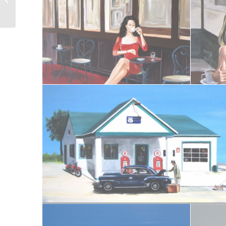
Bastille