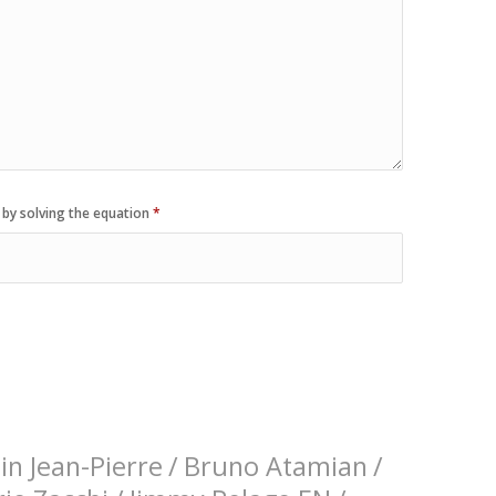
 by solving the equation
*
n Jean-Pierre
/
Bruno Atamian
/