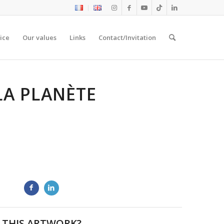
ice
Our values
Links
Contact/Invitation
LA PLANÈTE
 THIS ARTWORK?