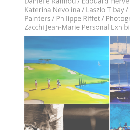
Danielle Rannou
/
Edouard Hervé
Katerina Nevolina
/
Laszlo Tibay
/
Painters
/
Philippe Riffet
/
Photog
Zacchi Jean-Marie Personal Exhi