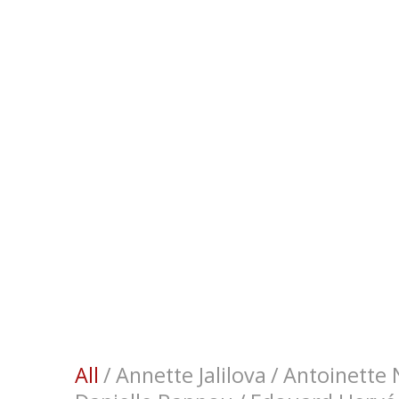
All
/
Annette Jalilova
/
Antoinette N