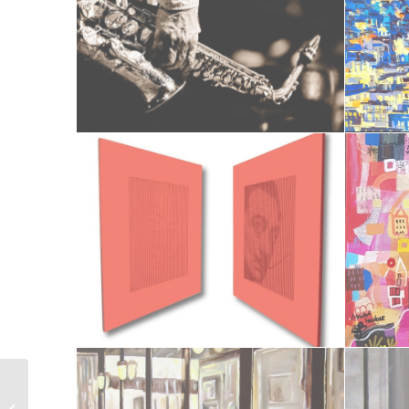
Un soir à l’Opéra