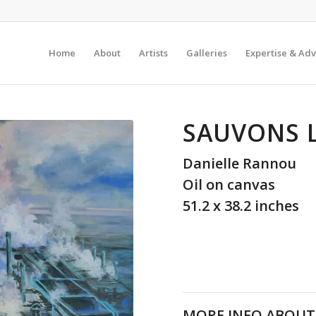
Home
About
Artists
Galleries
Expertise & Adv
SAUVONS 
Danielle Rannou
Oil on canvas
51.2 x 38.2 inches
MORE INFO ABOUT