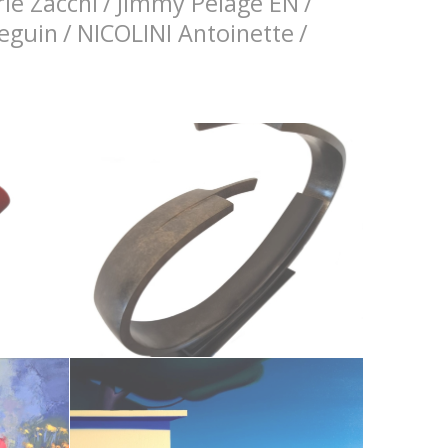
ie Zacchi
/
Jimmy Pelage EN
/
Seguin
/
NICOLINI Antoinette
/