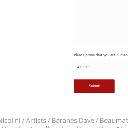
Please prove that you are human
4 + 1 = ?
icolini
/
Artists
/
Baranes Dave
/
Beaumati