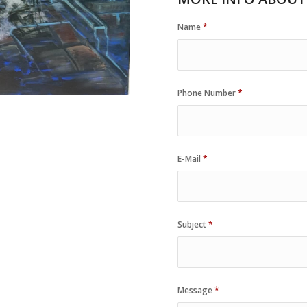
Name
*
Phone Number
*
E-Mail
*
Subject
*
Message
*