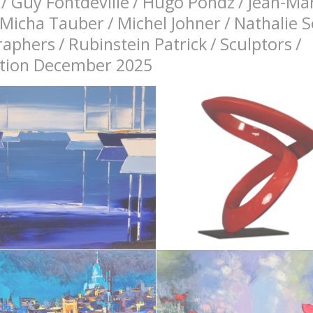
/
Guy Fontdeville
/
Hugo Pondz
/
Jean-Mar
Micha Tauber
/
Michel Johner
/
Nathalie 
raphers
/
Rubinstein Patrick
/
Sculptors
/
bition December 2025