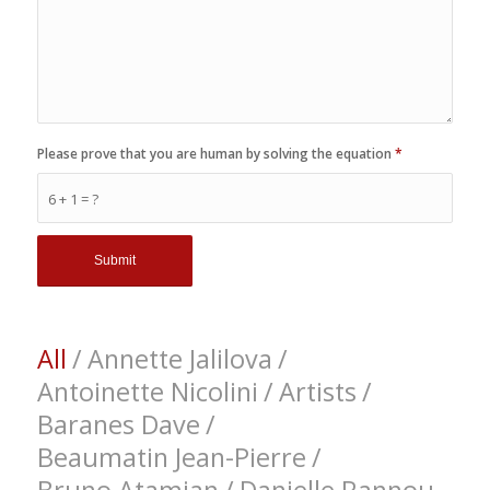
Please prove that you are human by solving the equation
*
6 + 1 = ?
All
/
Annette Jalilova
/
Antoinette Nicolini
/
Artists
/
Baranes Dave
/
Beaumatin Jean-Pierre
/