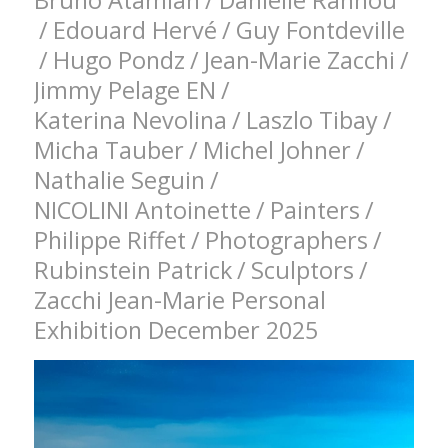
Bruno Atamian
/
Danielle Rannou
/
Edouard Hervé
/
Guy Fontdeville
/
Hugo Pondz
/
Jean-Marie Zacchi
/
Jimmy Pelage EN
/
Katerina Nevolina
/
Laszlo Tibay
/
Micha Tauber
/
Michel Johner
/
Nathalie Seguin
/
NICOLINI Antoinette
/
Painters
/
Philippe Riffet
/
Photographers
/
Rubinstein Patrick
/
Sculptors
/
Zacchi Jean-Marie Personal
Exhibition December 2025