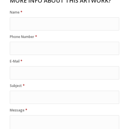
MORE INFO ABOUT THIS ARTWORK?
Name
*
Phone Number
*
E-Mail
*
Subject
*
Message
*