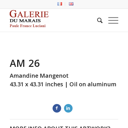
AM 26
Amandine Mangenot
43.31 x 43.31 inches | Oil on aluminum